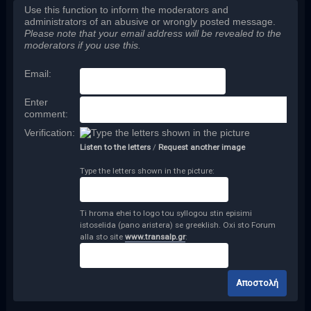
Use this function to inform the moderators and
administrators of an abusive or wrongly posted message.
Please note that your email address will be revealed to the
moderators if you use this.
Email
:
Enter
comment
:
Verification:
Listen to the letters
/
Request another image
Type the letters shown in the picture:
Ti hroma ehei to logo tou syllogou stin episimi
istoselida (pano aristera) se greeklish. Oxi sto Forum
alla sto site
www.transalp.gr
: