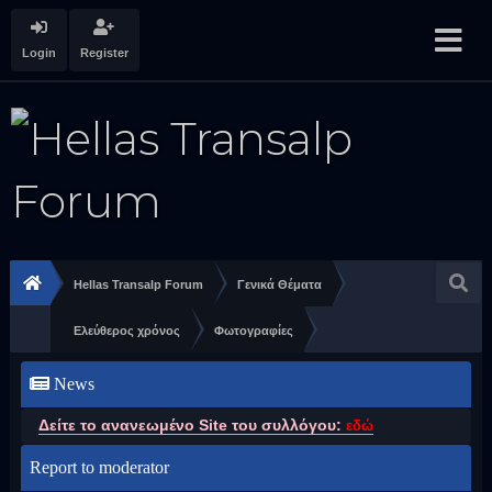
Login
Register
Hellas Transalp Forum
Γενικά Θέματα
Ελεύθερος χρόνος
Φωτογραφίες
News
Δείτε το ανανεωμένο Site του συλλόγου:
εδώ
Report to moderator