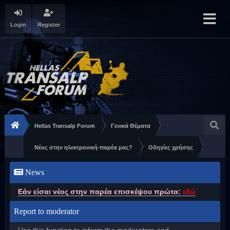
Login
Register
Hellas Transalp Forum
Γενικά Θέματα
Νέος στην ηλεκτρονική-παρέα μας?
Οδηγίες χρήσης
News
Εάν είσαι νέος στην παρέα επισκέψου πρώτα:
εδώ
Report to moderator