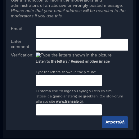
Use this function to inform the moderators and
administrators of an abusive or wrongly posted message.
Please note that your email address will be revealed to the
moderators if you use this.
Email
:
Enter
comment
:
Verification:
Listen to the letters
/
Request another image
Type the letters shown in the picture:
Ti hroma ehei to logo tou syllogou stin episimi
istoselida (pano aristera) se greeklish. Oxi sto Forum
alla sto site
www.transalp.gr
: