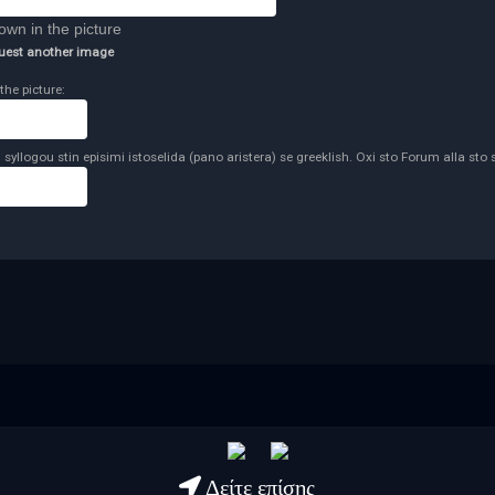
uest another image
the picture:
syllogou stin episimi istoselida (pano aristera) se greeklish. Oxi sto Forum alla sto 
Δείτε επίσης