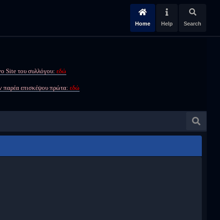
Home
Help
Search
ο Site του συλλόγου:
εδώ
ην παρέα επισκέψου πρώτα:
εδώ