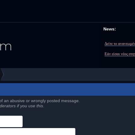
News:
Δείτε το ανανεωμέν
Εάν είσαι νέος στ
 of an abusive or wrongly posted message.
erators if you use this.