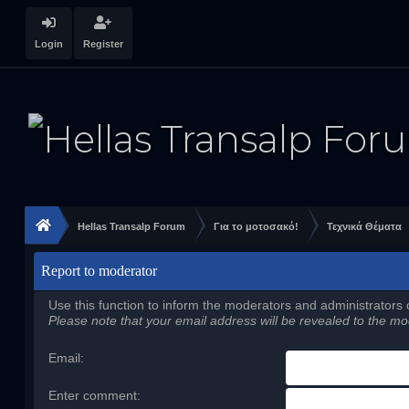
Login
Register
Hellas Transalp Forum
Για το μοτοσακό!
Τεχνικά Θέματα
Report to moderator
Use this function to inform the moderators and administrators
Please note that your email address will be revealed to the mod
Email
:
Enter comment
: