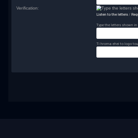
Verification:
Listen to the letters
/
Req
Type the letters shown in 
Ti hroma ehei to logo tou 