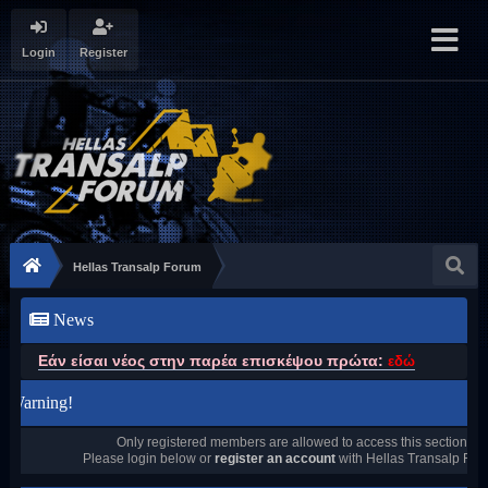
Login
Register
Hellas Transalp Forum
News
Εάν είσαι νέος στην παρέα επισκέψου πρώτα:
εδώ
Warning!
Only registered members are allowed to access this section.
Please login below or
register an account
with Hellas Transalp For