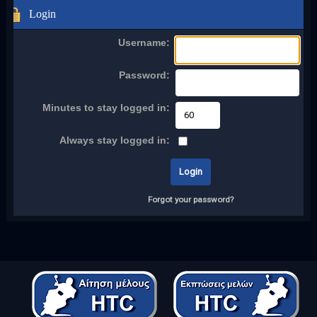
Login
Username:
Password:
Minutes to stay logged in:
Always stay logged in:
Forgot your password?