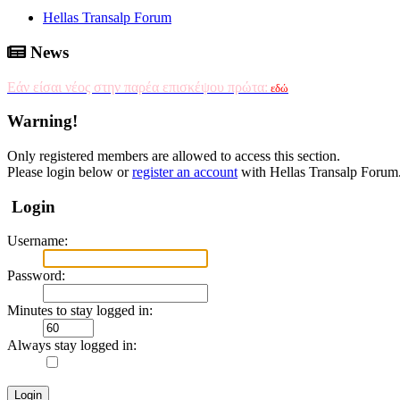
Hellas Transalp Forum
News
Εάν είσαι νέος στην παρέα επισκέψου πρώτα:
εδώ
Warning!
Only registered members are allowed to access this section.
Please login below or
register an account
with Hellas Transalp Forum
Login
Username:
Password:
Minutes to stay logged in:
Always stay logged in: