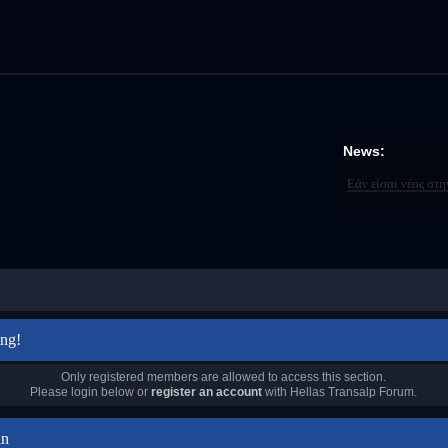
News:
Εάν είσαι νέος στ
ng!
Only registered members are allowed to access this section.
Please login below or
register an account
with Hellas Transalp Forum.
in