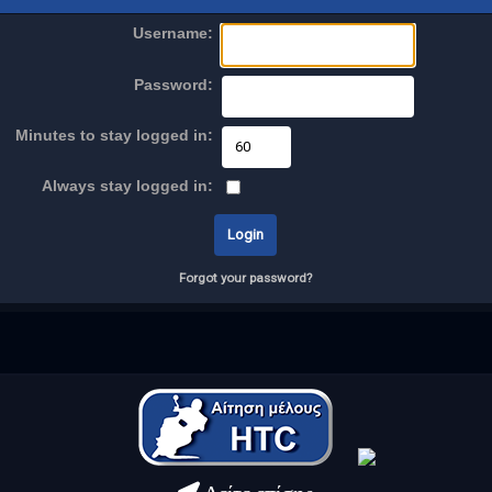
Username:
Password:
Minutes to stay logged in:
Always stay logged in:
Forgot your password?