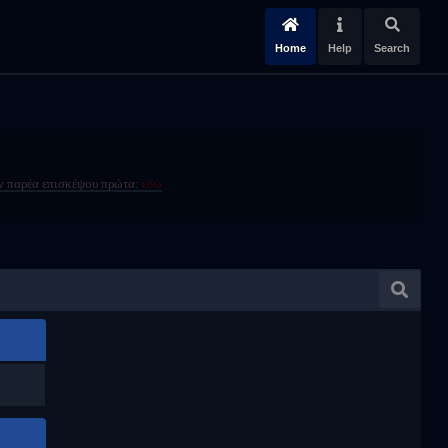
Home
Help
Search
ην παρέα επισκέψου πρώτα:
εδώ