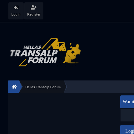
Login
Register
Hellas Transalp Forum
Warni
Log